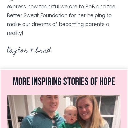
express how thankful we are to BoB and the
Better Sweat Foundation for her helping to
make our dreams of becoming parents a
reality!
taylor & brad
more inspiring stories of hope