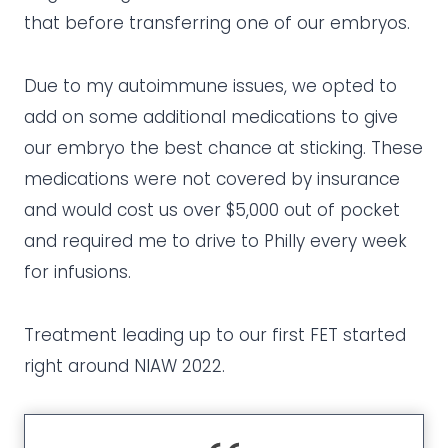
that before transferring one of our embryos.
Due to my autoimmune issues, we opted to
add on some additional medications to give
our embryo the best chance at sticking. These
medications were not covered by insurance
and would cost us over $5,000 out of pocket
and required me to drive to Philly every week
for infusions.
Treatment leading up to our first FET started
right around NIAW 2022.