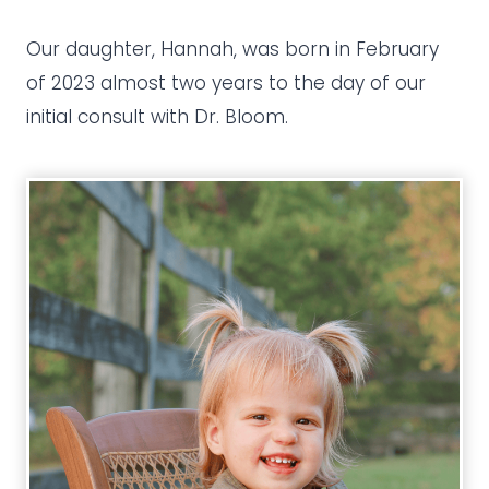
Our daughter, Hannah, was born in February
of 2023 almost two years to the day of our
initial consult with Dr. Bloom.