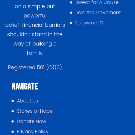
Sweat for A Cause
on a simple but
Join the Movement
powerful
Follow on IG
belief: financial barriers
shouldn’t stand in the
way of building a
family.
Registered 501 (C)(3)
Navigate
About Us
Stories of Hope
Donate Now
Privacy Policy