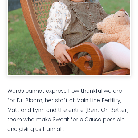
Words cannot express how thankful we are
for Dr. Bloom, her staff at Main Line Fertility,
Matt and Lynn and the entire [Bent On Better]
team who make Sweat for a Cause possible
and giving us Hannah.