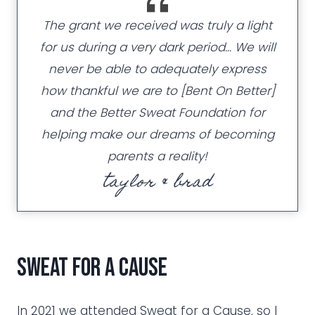
The grant we received was truly a light
for us during a very dark period… We will
never be able to adequately express
how thankful we are to [Bent On Better]
and the Better Sweat Foundation for
helping make our dreams of becoming
parents a reality!
taylor & brad
Sweat for a Cause
In 2021 we attended Sweat for a Cause, so I