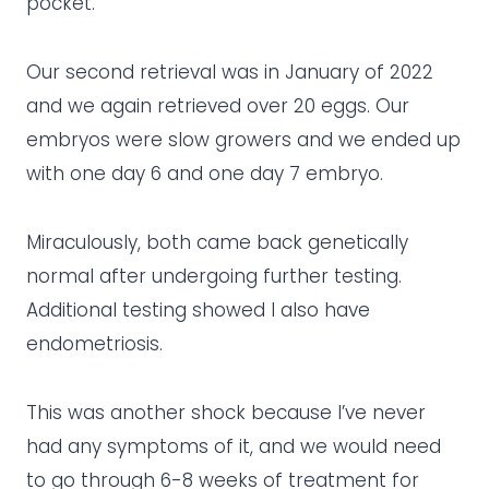
pocket.
Our second retrieval was in January of 2022
and we again retrieved over 20 eggs. Our
embryos were slow growers and we ended up
with one day 6 and one day 7 embryo.
Miraculously, both came back genetically
normal after undergoing further testing.
Additional testing showed I also have
endometriosis.
This was another shock because I’ve never
had any symptoms of it, and we would need
to go through 6-8 weeks of treatment for