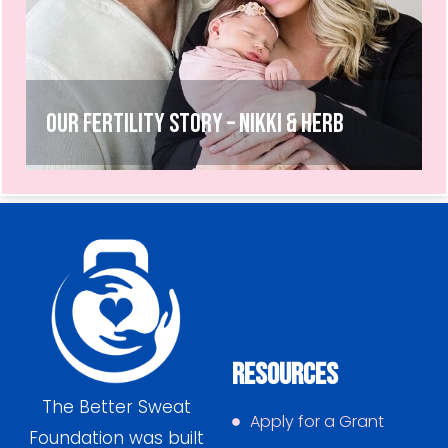
Our Fertility Story – Nikki & Herb
Resources
The Better Sweat
Apply for a Grant
Foundation was built