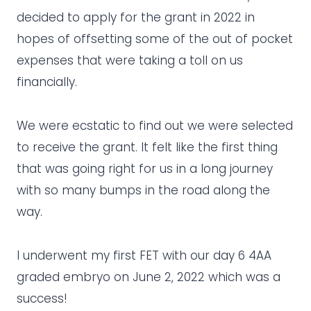
decided to apply for the grant in 2022 in
hopes of offsetting some of the out of pocket
expenses that were taking a toll on us
financially.
We were ecstatic to find out we were selected
to receive the grant. It felt like the first thing
that was going right for us in a long journey
with so many bumps in the road along the
way.
I underwent my first FET with our day 6 4AA
graded embryo on June 2, 2022 which was a
success!