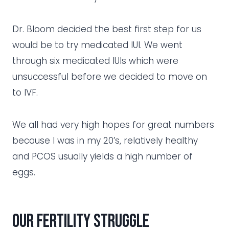
Dr. Bloom decided the best first step for us
would be to try medicated IUI. We went
through six medicated IUIs which were
unsuccessful before we decided to move on
to IVF.
We all had very high hopes for great numbers
because I was in my 20’s, relatively healthy
and PCOS usually yields a high number of
eggs.
Our fertility struggle