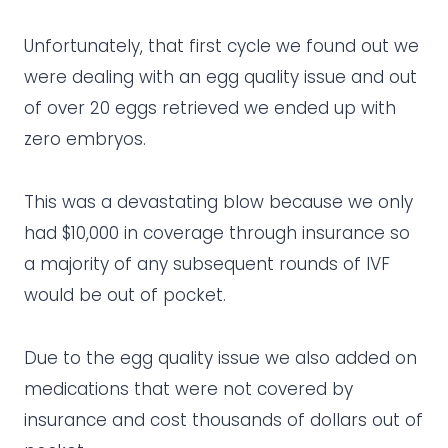
Unfortunately, that first cycle we found out we
were dealing with an egg quality issue and out
of over 20 eggs retrieved we ended up with
zero embryos.
This was a devastating blow because we only
had $10,000 in coverage through insurance so
a majority of any subsequent rounds of IVF
would be out of pocket.
Due to the egg quality issue we also added on
medications that were not covered by
insurance and cost thousands of dollars out of