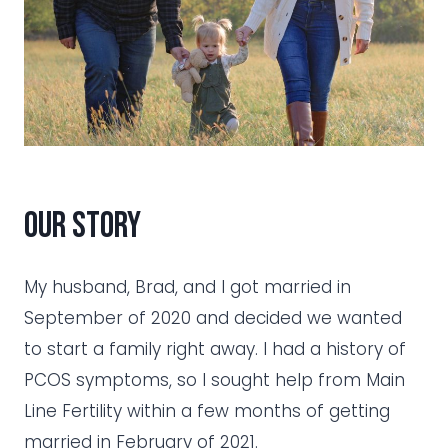
Our Story
My husband, Brad, and I got married in
September of 2020 and decided we wanted
to start a family right away. I had a history of
PCOS symptoms, so I sought help from Main
Line Fertility within a few months of getting
married in February of 2021.