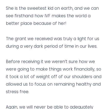
She is the sweetest kid on earth, and we can
see firsthand how IVF makes the world a
better place because of her!
The grant we received was truly a light for us
during a very dark period of time in our lives.
Before receiving it we weren’t sure how we
were going to make things work financially, so
it took a lot of weight off of our shoulders and
allowed us to focus on remaining healthy and
stress free.
Again, we will never be able to adequately