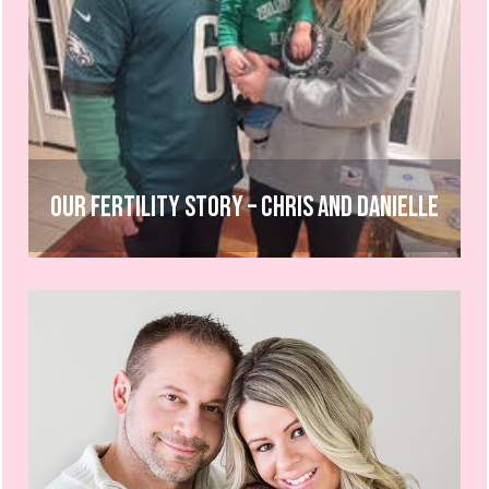
Our Fertility Story – Chris and Danielle