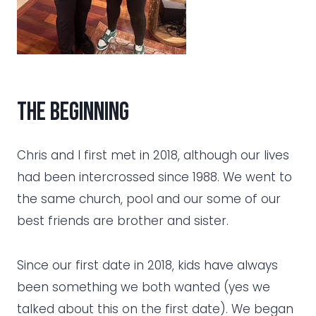
the beginning
Chris and I first met in 2018, although our lives
had been intercrossed since 1988. We went to
the same church, pool and our some of our
best friends are brother and sister.
Since our first date in 2018, kids have always
been something we both wanted (yes we
talked about this on the first date). We began