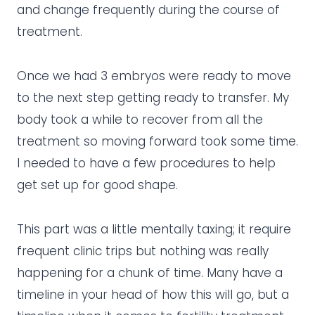
and change frequently during the course of
treatment.
Once we had 3 embryos were ready to move
to the next step getting ready to transfer. My
body took a while to recover from all the
treatment so moving forward took some time.
I needed to have a few procedures to help
get set up for good shape.
This part was a little mentally taxing; it require
frequent clinic trips but nothing was really
happening for a chunk of time. Many have a
timeline in your head of how this will go, but a