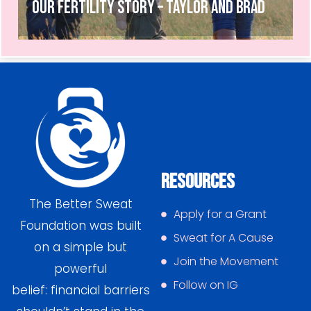
Our Fertility Story – Taylor and Brad
Resources
The Better Sweat
Apply for a Grant
Foundation was built
Sweat for A Cause
on a simple but
Join the Movement
powerful
Follow on IG
belief: financial barriers