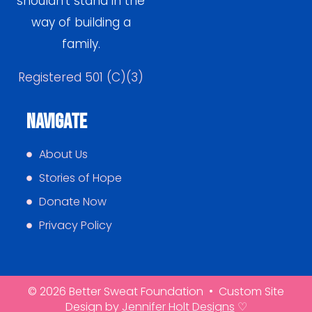
shouldn’t stand in the
way of building a
family.
Registered 501 (C)(3)
Navigate
About Us
Stories of Hope
Donate Now
Privacy Policy
© 2026 Better Sweat Foundation • Custom Site
Design by
Jennifer Holt Designs
♡