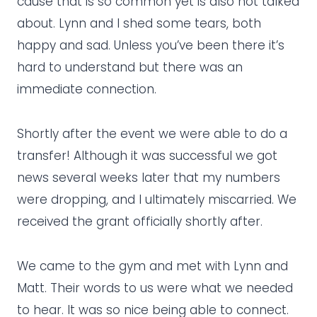
cause that is so common yet is also not talked
about. Lynn and I shed some tears, both
happy and sad. Unless you’ve been there it’s
hard to understand but there was an
immediate connection.
Shortly after the event we were able to do a
transfer! Although it was successful we got
news several weeks later that my numbers
were dropping, and I ultimately miscarried. We
received the grant officially shortly after.
We came to the gym and met with Lynn and
Matt. Their words to us were what we needed
to hear. It was so nice being able to connect.