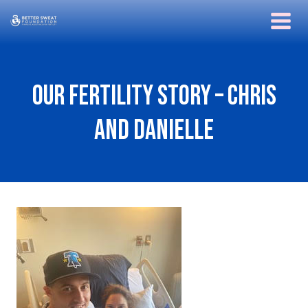
Skip
to
content
Our Fertility Story – Chris
and Danielle