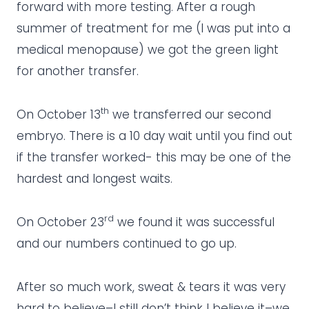
forward with more testing. After a rough
summer of treatment for me (I was put into a
medical menopause) we got the green light
for another transfer.
th
On October 13
we transferred our second
embryo. There is a 10 day wait until you find out
if the transfer worked- this may be one of the
hardest and longest waits.
rd
On October 23
we found it was successful
and our numbers continued to go up.
After so much work, sweat & tears it was very
hard to believe–I still don’t think I believe it–we