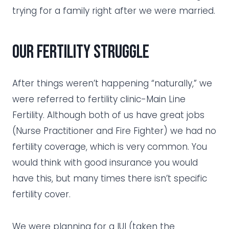
trying for a family right after we were married.
Our fertility struggle
After things weren’t happening “naturally,” we
were referred to fertility clinic-Main Line
Fertility. Although both of us have great jobs
(Nurse Practitioner and Fire Fighter) we had no
fertility coverage, which is very common. You
would think with good insurance you would
have this, but many times there isn’t specific
fertility cover.
We were planning for a IUI (taken the