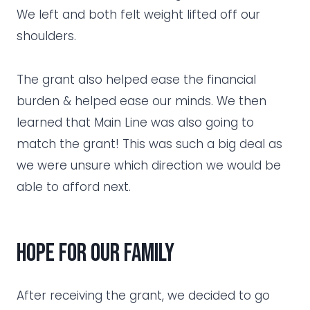
We left and both felt weight lifted off our
shoulders.
The grant also helped ease the financial
burden & helped ease our minds. We then
learned that Main Line was also going to
match the grant! This was such a big deal as
we were unsure which direction we would be
able to afford next.
hope for our family
After receiving the grant, we decided to go