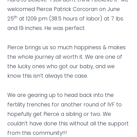
welcomed Pierce Patrick Corcoran on June
th
25
at 1209 pm (38.5 hours of labor) at 7 lbs
and 19 inches. He was perfect.
Pierce brings us so much happiness & makes
the whole journey all worth it. We are one of
the lucky ones who got our baby, and we
know this isn’t always the case.
We are gearing up to head back into the
fertility trenches for another round of IVF to
hopefully get Pierce a sibling or two. We
couldn’t have done this without all the support
from this community!!!