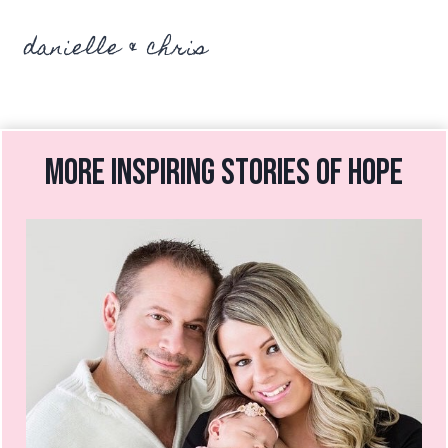
danielle & chris
more inspiring stories of hope