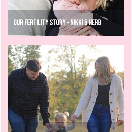
Our Fertility Story – Nikki & Herb