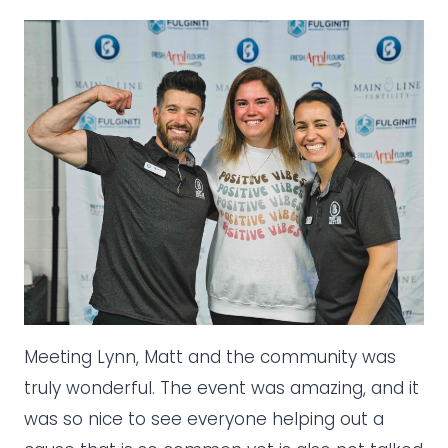
Meeting Lynn, Matt and the community was
truly wonderful. The event was amazing, and it
was so nice to see everyone helping out a