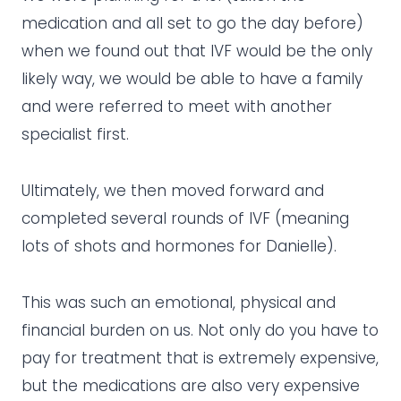
medication and all set to go the day before)
when we found out that IVF would be the only
likely way, we would be able to have a family
and were referred to meet with another
specialist first.
Ultimately, we then moved forward and
completed several rounds of IVF (meaning
lots of shots and hormones for Danielle).
This was such an emotional, physical and
financial burden on us. Not only do you have to
pay for treatment that is extremely expensive,
but the medications are also very expensive