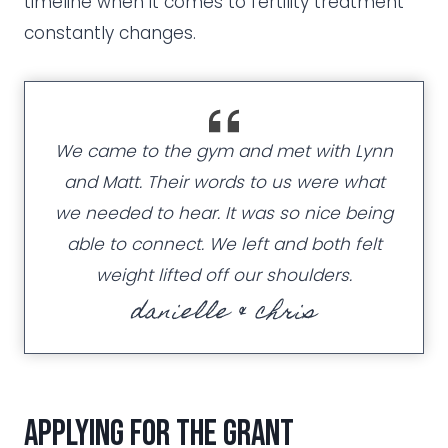
timeline when it comes to fertility treatment
constantly changes.
We came to the gym and met with Lynn
and Matt. Their words to us were what
we needed to hear. It was so nice being
able to connect. We left and both felt
weight lifted off our shoulders.
danielle & chris
Applying for the grant