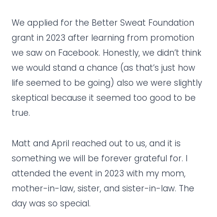
We applied for the Better Sweat Foundation
grant in 2023 after learning from promotion
we saw on Facebook. Honestly, we didn’t think
we would stand a chance (as that’s just how
life seemed to be going) also we were slightly
skeptical because it seemed too good to be
true.
Matt and April reached out to us, and it is
something we will be forever grateful for. I
attended the event in 2023 with my mom,
mother-in-law, sister, and sister-in-law. The
day was so special.