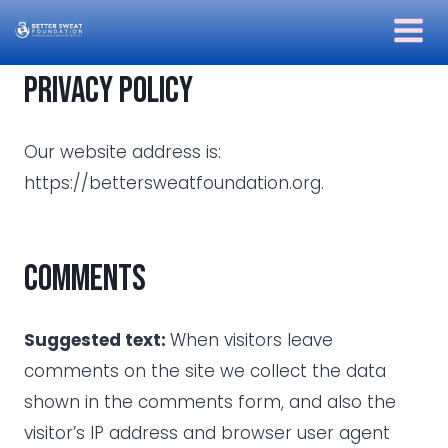
Skip
to
content
Privacy policy
Our website address is:
https://bettersweatfoundation.org.
Comments
Suggested text:
When visitors leave
comments on the site we collect the data
shown in the comments form, and also the
visitor’s IP address and browser user agent