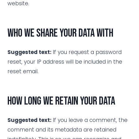
website.
Who we share your data with
Suggested text:
If you request a password
reset, your IP address will be included in the
reset email.
How long we retain your data
Suggested text:
If you leave a comment, the
comment and its metadata are retained