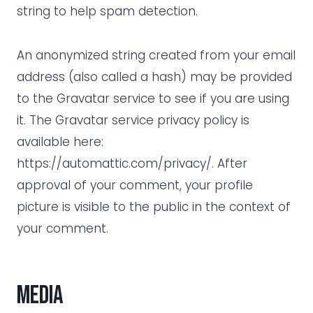
string to help spam detection.
An anonymized string created from your email
address (also called a hash) may be provided
to the Gravatar service to see if you are using
it. The Gravatar service privacy policy is
available here:
https://automattic.com/privacy/. After
approval of your comment, your profile
picture is visible to the public in the context of
your comment.
Media