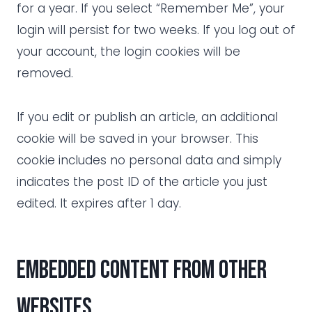
for a year. If you select “Remember Me”, your
login will persist for two weeks. If you log out of
your account, the login cookies will be
removed.
If you edit or publish an article, an additional
cookie will be saved in your browser. This
cookie includes no personal data and simply
indicates the post ID of the article you just
edited. It expires after 1 day.
Embedded content from other
websites