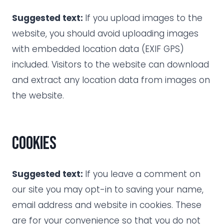
Suggested text:
If you upload images to the
website, you should avoid uploading images
with embedded location data (EXIF GPS)
included. Visitors to the website can download
and extract any location data from images on
the website.
Cookies
Suggested text:
If you leave a comment on
our site you may opt-in to saving your name,
email address and website in cookies. These
are for your convenience so that you do not