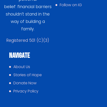
Follow on IG
belief: financial barriers
shouldn’t stand in the
way of building a
family.
Registered 501 (C)(3)
Navigate
About Us
Stories of Hope
Donate Now
Privacy Policy