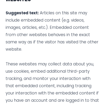
Suggested text:
Articles on this site may
include embedded content (e.g. videos,
images, articles, etc.). Embedded content
from other websites behaves in the exact
same way as if the visitor has visited the other
website.
These websites may collect data about you,
use cookies, embed additional third-party
tracking, and monitor your interaction with
that embedded content, including tracking
your interaction with the embedded content if
you have an account and are logged in to that