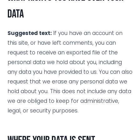
data
Suggested text:
If you have an account on
this site, or have left comments, you can
request to receive an exported file of the
personal data we hold about you, including
any data you have provided to us. You can also
request that we erase any personal data we
hold about you. This does not include any data
we are obliged to keep for administrative,
legal, or security purposes.