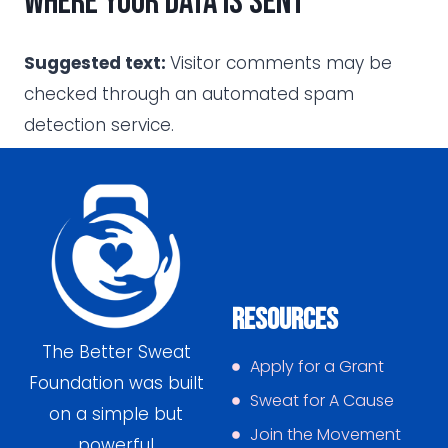
Where your data is sent
Suggested text:
Visitor comments may be
checked through an automated spam
detection service.
Resources
The Better Sweat
Apply for a Grant
Foundation was built
Sweat for A Cause
on a simple but
Join the Movement
powerful