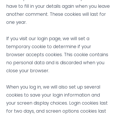
have to fill in your details again when you leave
another comment. These cookies will last for
one year.
If you visit our login page, we will set a
temporary cookie to determine if your
browser accepts cookies. This cookie contains
no personal data and is discarded when you
close your browser.
When you log in, we will also set up several
cookies to save your login information and
your screen display choices. Login cookies last
for two days, and screen options cookies last