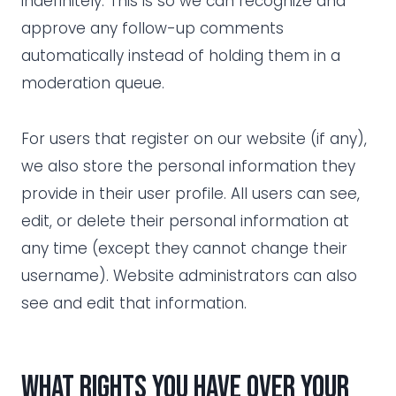
indefinitely. This is so we can recognize and
approve any follow-up comments
automatically instead of holding them in a
moderation queue.
For users that register on our website (if any),
we also store the personal information they
provide in their user profile. All users can see,
edit, or delete their personal information at
any time (except they cannot change their
username). Website administrators can also
see and edit that information.
What rights you have over your